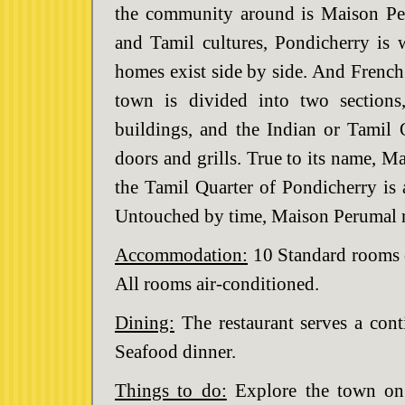
the community around is Maison Pe
and Tamil cultures, Pondicherry is w
homes exist side by side. And French 
town is divided into two sections
buildings, and the Indian or Tamil 
doors and grills. True to its name, M
the Tamil Quarter of Pondicherry is
Untouched by time, Maison Perumal re
Accommodation:
10 Standard rooms o
All rooms air-conditioned.
Dining:
The restaurant serves a cont
Seafood dinner.
Things to do:
Explore the town on 