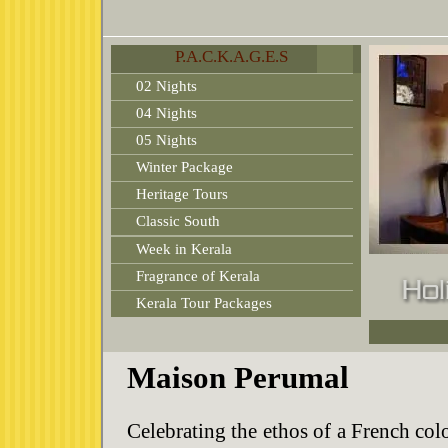
P.A.C.K.A.G.E.S
02 Nights
04 Nights
05 Nights
Winter Package
Heritage Tours
Classic South
Week in Kerala
Fragrance of Kerala
Kerala Tour Packages
Maison Perumal
Celebrating the ethos of a French col