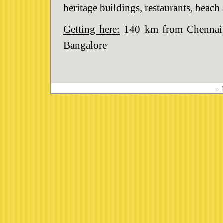
heritage buildings, restaurants, beac
Getting here:
140 km from Chennai I
Bangalore
::