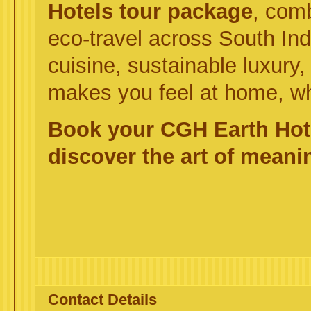
Hotels tour package
, comb
eco-travel across South In
cuisine, sustainable luxury, 
makes you feel at home, w
Book your CGH Earth Hot
discover the art of meanin
Contact Details