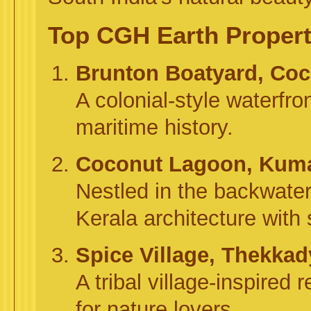
Top CGH Earth Properti
Brunton Boatyard, Coc
A colonial-style waterfro
maritime history.
Coconut Lagoon, Kum
Nestled in the backwaters
Kerala architecture with
Spice Village, Thekkad
A tribal village-inspired r
for nature lovers.