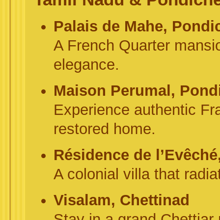
Palais de Mahe, Pondi
A French Quarter mansion
elegance.
Maison Perumal, Pond
Experience authentic Fra
restored home.
Résidence de l’Evêché
A colonial villa that rad
Visalam, Chettinad
Stay in a grand Chettiar