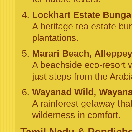
Lockhart Estate Bung
A heritage tea estate bun
plantations.
Marari Beach, Alleppe
A beachside eco-resort 
just steps from the Arab
Wayanad Wild, Wayan
A rainforest getaway that
wilderness in comfort.
Tamil Nadu & Pondicher