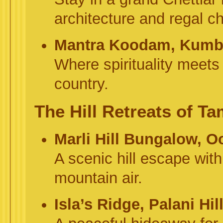
architecture and regal c
Mantra Koodam, Kum
Where spirituality meets 
country.
The Hill Retreats of T
Marli Hill Bungalow, O
A scenic hill escape wit
mountain air.
Isla’s Ridge, Palani Hil