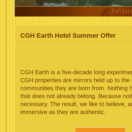
CGH Earth Hotel Summer Offer
CGH Earth is a five-decade long experiment 
CGH properties are mirrors held up to the
communities they are born from. Nothing
that does not already belong. Because no
necessary. The result, we like to believe, 
immersive as they are authentic.