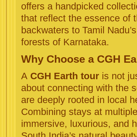
offers a handpicked collect
that reflect the essence of 
backwaters to Tamil Nadu’s 
forests of Karnataka.
Why Choose a CGH Ear
A
CGH Earth tour
is not j
about connecting with the so
are deeply rooted in local 
Combining stays at multipl
immersive, luxurious, and h
South India’s natural beauty