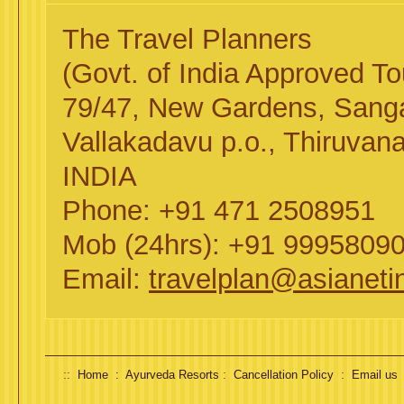
The Travel Planners
(Govt. of India Approved 
79/47, New Gardens, San
Vallakadavu p.o., Thiruvan
INDIA
Phone: +91 471 2508951
Mob (24hrs): +91 9995809
Email:
travelplan@asianeti
::
:
:
Home :
Ayurveda Resorts
Cancellation Policy
Email us