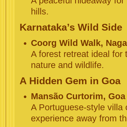
A peaceful hideaway for
hills.
Karnataka’s Wild Side
Coorg Wild Walk, Naga
A forest retreat ideal fo
nature and wildlife.
A Hidden Gem in Goa
Mansão Curtorim, Goa
A Portuguese-style villa 
experience away from th