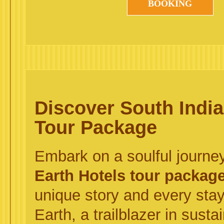
BOOKING
Discover South Indi
Tour Package
Embark on a soulful journe
Earth Hotels tour packag
unique story and every st
Earth, a trailblazer in sust