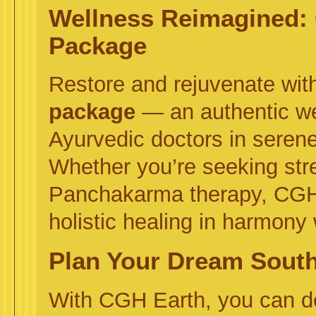
Wellness Reimagined:
Package
Restore and rejuvenate wit
package
— an authentic we
Ayurvedic doctors in serene
Whether you’re seeking stress
Panchakarma therapy, CGH E
holistic healing in harmony 
Plan Your Dream South 
With CGH Earth, you can 